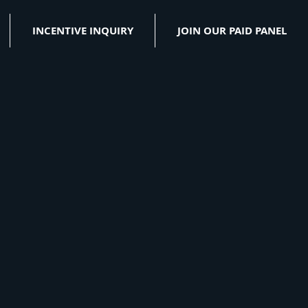
INCENTIVE INQUIRY
JOIN OUR PAID PANEL