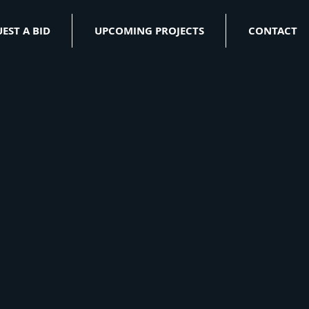
EST A BID
UPCOMING PROJECTS
CONTACT