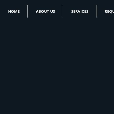
HOME
ABOUT US
SERVICES
REQU