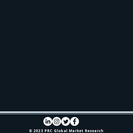
© 2023 PRC Global Market Research