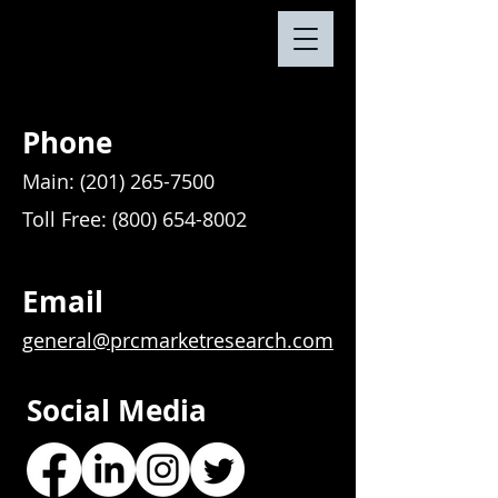
Phone
Main:
(201) 265-7500
Toll Free:
(800) 654-8002
Email
general@prcmarketresearch.com
Social Media