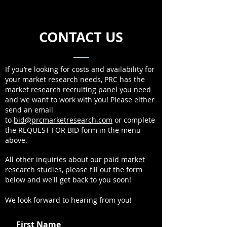
CONTACT US
If you’re looking for costs and availability for
your market research needs, PRC has the
market research recruiting panel you need
and we want to work with you! Please either
send an email
to
bid@prcmarketresearch.com
or complete
the REQUEST FOR BID form in the menu
above.
All other inquiries about our paid market
research studies, please fill out the form
below and we'll get back to you soon!
We look forward to hearing from you!
First Name