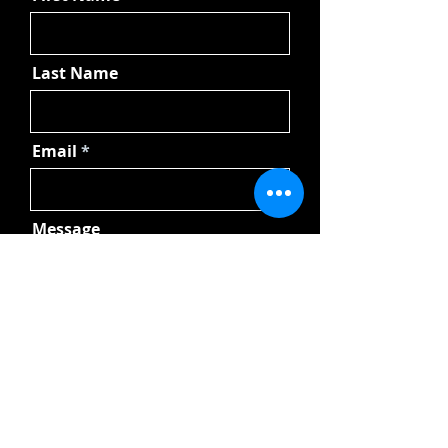
Last Name
Email
Message
Send